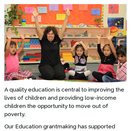
A quality education is central to improving the
lives of children and providing low-income
children the opportunity to move out of
poverty.
Our Education grantmaking has supported