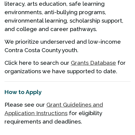
literacy, arts education, safe learning
environments, anti-bullying programs,
environmental learning, scholarship support,
and college and career pathways.
We prioritize underserved and low-income
Contra Costa County youth.
Click here to search our
Grants Database
for
organizations we have supported to date.
How to Apply
Please see our
Grant Guidelines and
Application Instructions
for eligibility
requirements and deadlines.