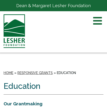
Dean & Margaret Lesher Foundation
HOME
»
RESPONSIVE GRANTS
»
EDUCATION
Education
Our Grantmaking