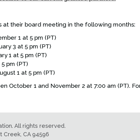
at their board meeting in the following months:
ember 1 at 5 pm (PT)
uary 3 at 5 pm (PT)
ry 1 at 5 pm (PT)
t 5 pm (PT)
ugust 1 at 5 pm (PT)
en October 1 and November 2 at 7:00 am (PT). For
on. All rights reserved.
nut Creek, CA 94596