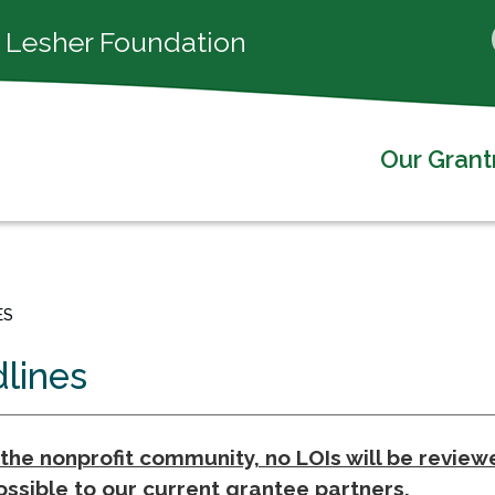
 Lesher Foundation
Our Gran
ES
dlines
he nonprofit community, no LOIs will be reviewe
ssible to our current grantee partners.