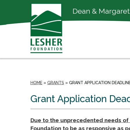
Dean & Margaret
HOME
»
GRANTS
»
GRANT APPLICATION DEADLIN
Grant Application Dea
Due to the unprecedented needs of t
Foundation to be as responsive as po