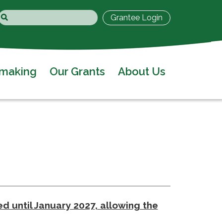
Grantee Login
tmaking
Our Grants
About Us
d until January 2027, allowing the