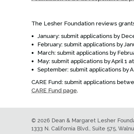
The Lesher Foundation reviews grants 
January: submit applications by Dec
February: submit applications by Jan
March: submit applications by Februa
May: submit applications by April 1 a
September: submit applications by A
CARE Fund: submit applications betwe
CARE Fund page
.
©
2026 Dean & Margaret Lesher Foundati
1333 N. California Blvd., Suite 575, Wal