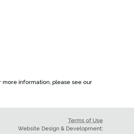
 more information, please see our
Terms of Use
Website Design & Development: