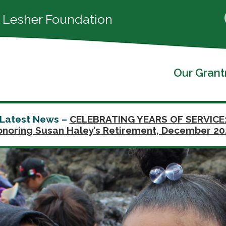
 Lesher Foundation
Our Gran
Latest News –
CELEBRATING YEARS OF SERVICE
noring Susan Haley’s Retirement, December 2