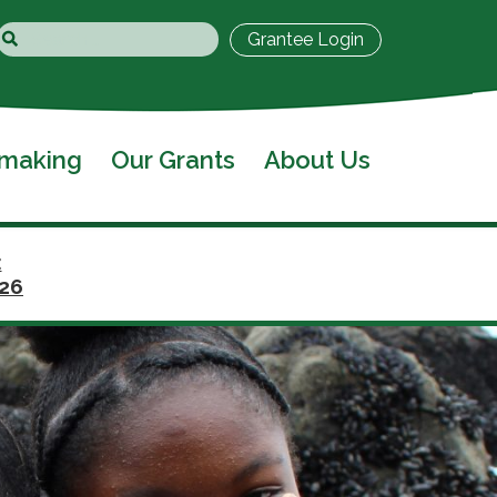
Grantee Login
tmaking
Our Grants
About Us
:
026