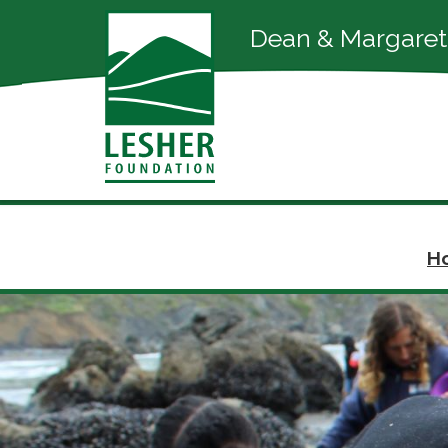
Dean & Margaret
Ho