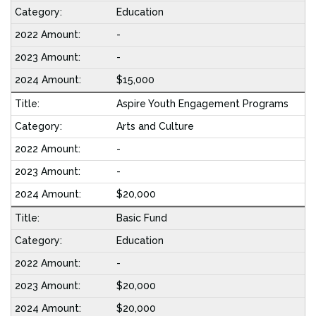
Education
-
-
$15,000
Aspire Youth Engagement Programs
Arts and Culture
-
-
$20,000
Basic Fund
Education
-
$20,000
$20,000