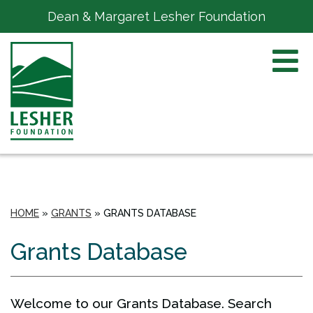
Dean & Margaret Lesher Foundation
HOME
»
GRANTS
»
GRANTS DATABASE
Grants Database
Welcome to our Grants Database. Search