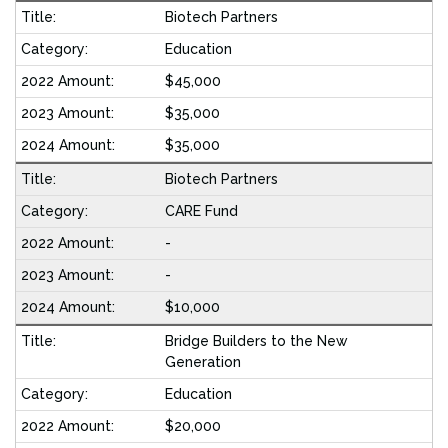
Biotech Partners
Education
$45,000
$35,000
$35,000
Biotech Partners
CARE Fund
-
-
$10,000
Bridge Builders to the New
Generation
Education
$20,000