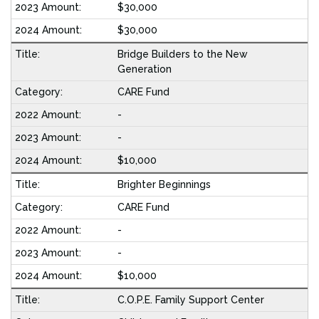
$30,000
$30,000
Bridge Builders to the New
Generation
CARE Fund
-
-
$10,000
Brighter Beginnings
CARE Fund
-
-
$10,000
C.O.P.E. Family Support Center