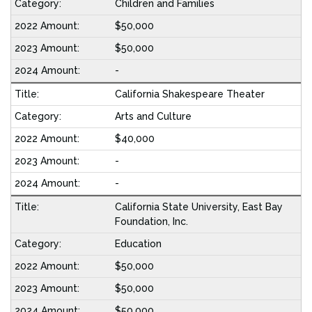
Children and Families
$50,000
$50,000
-
California Shakespeare Theater
Arts and Culture
$40,000
-
-
California State University, East Bay
Foundation, Inc.
Education
$50,000
$50,000
$50,000