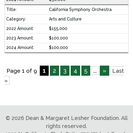
California Symphony Orchestra
Arts and Culture
$155,000
$100,000
$100,000
1
2
3
4
5
»
Page 1 of 9
...
Last
»
©
2026 Dean & Margaret Lesher Foundation. All
rights reserved.