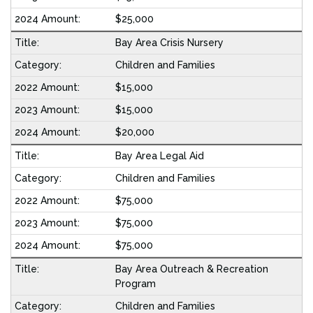
$25,000
Bay Area Crisis Nursery
Children and Families
$15,000
$15,000
$20,000
Bay Area Legal Aid
Children and Families
$75,000
$75,000
$75,000
Bay Area Outreach & Recreation
Program
Children and Families