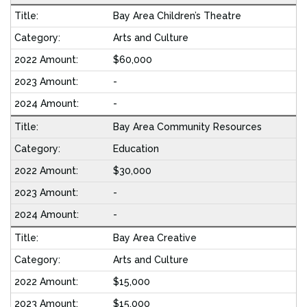
Bay Area Children’s Theatre
Arts and Culture
$60,000
-
-
Bay Area Community Resources
Education
$30,000
-
-
Bay Area Creative
Arts and Culture
$15,000
$15,000