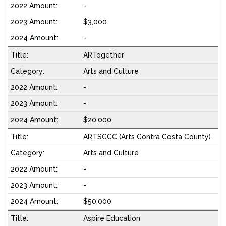
-
$3,000
-
ARTogether
Arts and Culture
-
-
$20,000
ARTSCCC (Arts Contra Costa County)
Arts and Culture
-
-
$50,000
Aspire Education