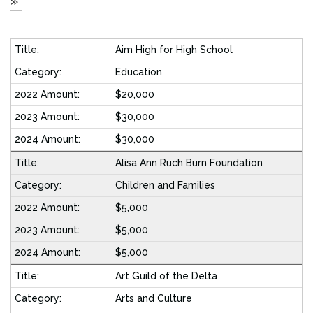
»
Aim High for High School
Education
$20,000
$30,000
$30,000
Alisa Ann Ruch Burn Foundation
Children and Families
$5,000
$5,000
$5,000
Art Guild of the Delta
Arts and Culture