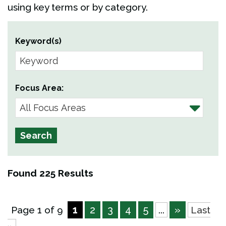
using key terms or by category.
Keyword(s)
Focus Area:
Found 225 Results
1
2
3
4
5
»
Page 1 of 9
...
Last