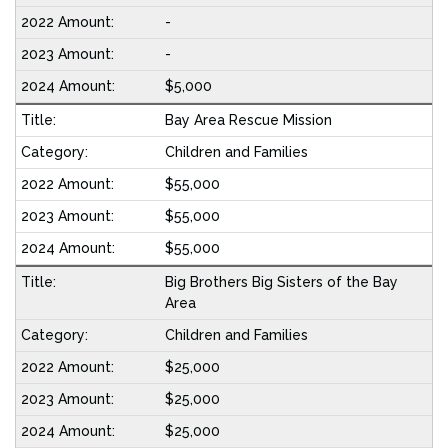
-
-
$5,000
Bay Area Rescue Mission
Children and Families
$55,000
$55,000
$55,000
Big Brothers Big Sisters of the Bay
Area
Children and Families
$25,000
$25,000
$25,000