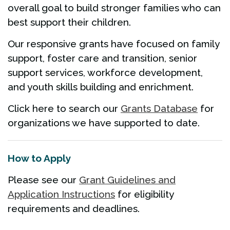
overall goal to build stronger families who can
best support their children.
Our responsive grants have focused on family
support, foster care and transition, senior
support services, workforce development,
and youth skills building and enrichment.
Click here to search our
Grants Database
for
organizations we have supported to date.
How to Apply
Please see our
Grant Guidelines and
Application Instructions
for eligibility
requirements and deadlines.