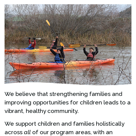
We believe that strengthening families and
improving opportunities for children leads to a
vibrant, healthy community.
We support children and families holistically
across
all
of our program areas, with an