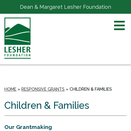
Dean & Margaret Lesher Foundation
HOME
»
RESPONSIVE GRANTS
»
CHILDREN & FAMILIES
Children & Families
Our Grantmaking