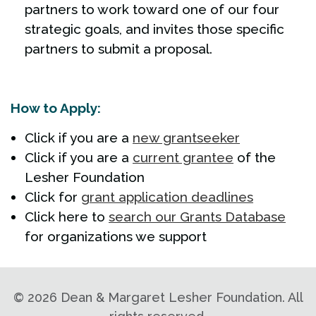
partners to work toward one of our four
strategic goals, and invites those specific
partners to submit a proposal.
How to Apply:
Click if you are a
new grantseeker
Click if you are a
current grantee
of the
Lesher Foundation
Click for
grant application deadlines
Click here to
search our Grants Database
for organizations we support
©
2026 Dean & Margaret Lesher Foundation. All