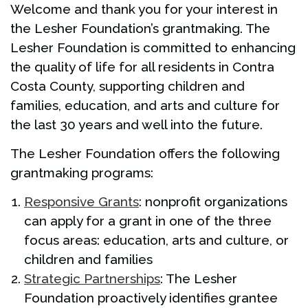
Welcome and thank you for your interest in
the Lesher Foundation’s grantmaking. The
Lesher Foundation is committed to enhancing
the quality of life for all residents in Contra
Costa County, supporting children and
families, education, and arts and culture for
the last 30 years and well into the future.
The Lesher Foundation offers the following
grantmaking programs:
Responsive Grants
: nonprofit organizations
can apply for a grant in one of the three
focus areas: education, arts and culture, or
children and families
Strategic Partnerships
: The Lesher
Foundation proactively identifies grantee