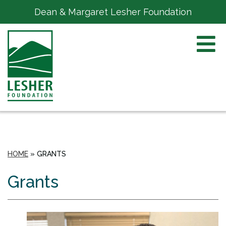
Dean & Margaret Lesher Foundation
HOME
»
GRANTS
Grants