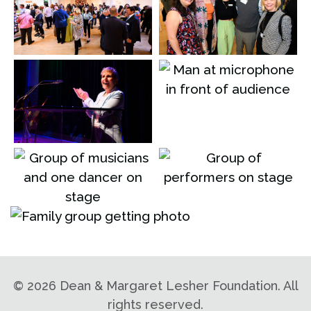
©
2026 Dean & Margaret Lesher Foundation. All
rights reserved.