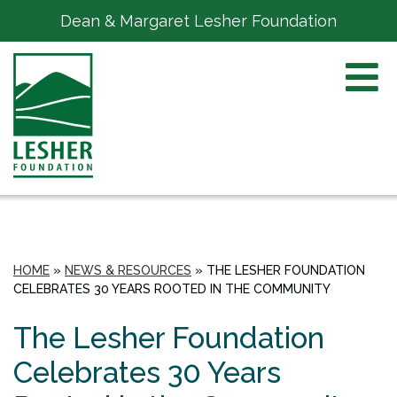
Dean & Margaret Lesher Foundation
HOME
»
NEWS & RESOURCES
»
THE LESHER FOUNDATION
CELEBRATES 30 YEARS ROOTED IN THE COMMUNITY
The Lesher Foundation
Celebrates 30 Years