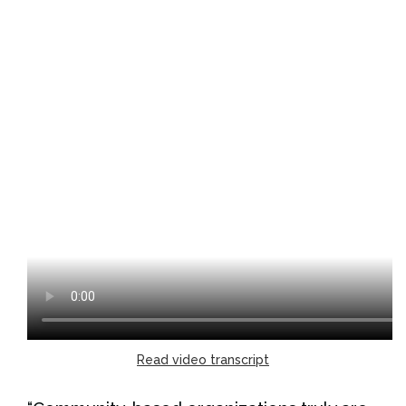
Read video transcript