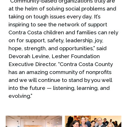
“Community-based organizations truly are
at the helm of solving social problems and
taking on tough issues every day. It’s
inspiring to see the network of support
Contra Costa children and families can rely
on for support, safety, leadership, joy,
hope, strength, and opportunities,” said
Devorah Levine, Lesher Foundation
Executive Director. “Contra Costa County
has an amazing community of nonprofits
and we will continue to stand by you well
into the future — listening, learning, and
evolving.”