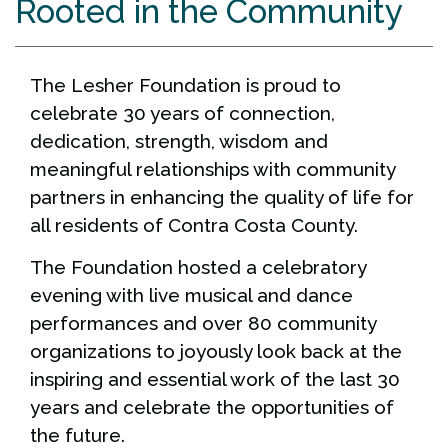
Rooted in the Community
The Lesher Foundation is proud to
celebrate 30 years of connection,
dedication, strength, wisdom and
meaningful relationships with community
partners in enhancing the quality of life for
all residents of Contra Costa County.
The Foundation hosted a celebratory
evening with live musical and dance
performances and over 80 community
organizations to joyously look back at the
inspiring and essential work of the last 30
years and celebrate the opportunities of
the future.