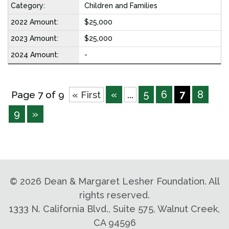
Children and Families
$25,000
$25,000
-
«
5
6
7
8
Page 7 of 9
« First
...
9
»
©
2026 Dean & Margaret Lesher Foundation. All
rights reserved.
1333 N. California Blvd., Suite 575, Walnut Creek,
CA 94596