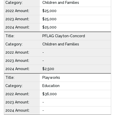
Children and Families
$25,000
$25,000
$25,000
PFLAG Clayton-Concord
Children and Families
-
-
$2,500
Playworks
Education
$36,000
-
-