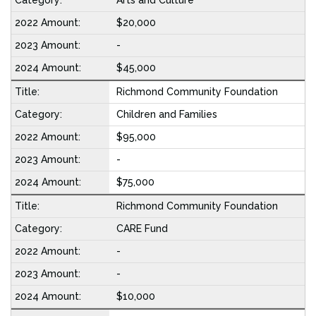
Arts and Culture
$20,000
-
$45,000
Richmond Community Foundation
Children and Families
$95,000
-
$75,000
Richmond Community Foundation
CARE Fund
-
-
$10,000