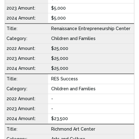
$5,000
$5,000
Renaissance Entrepreneurship Center
Children and Families
$25,000
$25,000
$25,000
RES Success
Children and Families
-
-
$23,500
Richmond Art Center