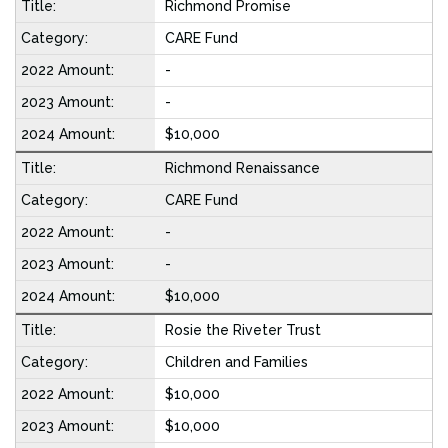
Richmond Promise
CARE Fund
-
-
$10,000
Richmond Renaissance
CARE Fund
-
-
$10,000
Rosie the Riveter Trust
Children and Families
$10,000
$10,000