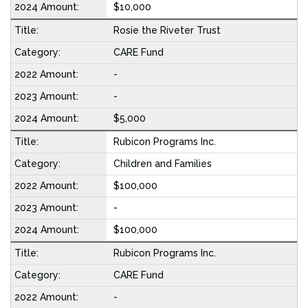
$10,000
Rosie the Riveter Trust
CARE Fund
-
-
$5,000
Rubicon Programs Inc.
Children and Families
$100,000
-
$100,000
Rubicon Programs Inc.
CARE Fund
-