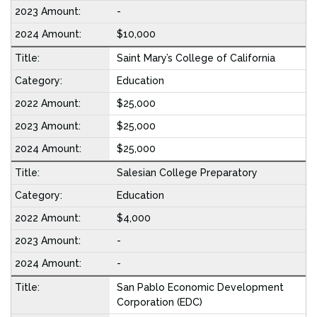
-
$10,000
Saint Mary’s College of California
Education
$25,000
$25,000
$25,000
Salesian College Preparatory
Education
$4,000
-
-
San Pablo Economic Development
Corporation (EDC)