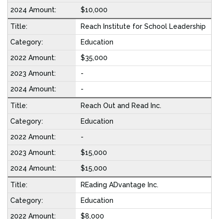
$10,000
Reach Institute for School Leadership
Education
$35,000
-
-
Reach Out and Read Inc.
Education
-
$15,000
$15,000
REading ADvantage Inc.
Education
$8,000