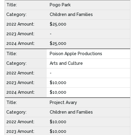
Pogo Park
Children and Families
$25,000
-
$25,000
Poison Apple Productions
Arts and Culture
-
$10,000
$10,000
Project Avary
Children and Families
$10,000
$10,000