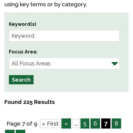
using key terms or by category.
Keyword(s)
Focus Area:
Found 225 Results
«
5
6
7
8
Page 7 of 9
« First
...