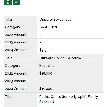
9
»
Opportunity Junction
CARE Fund
-
-
$9,500
Outward Bound California
Education
$15,000
-
$15,000
Pacific Clinics (formerly Uplift Family
Services)