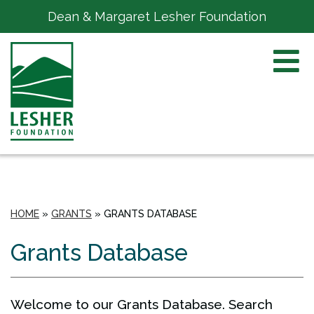
Dean & Margaret Lesher Foundation
HOME
»
GRANTS
»
GRANTS DATABASE
Grants Database
Welcome to our Grants Database. Search